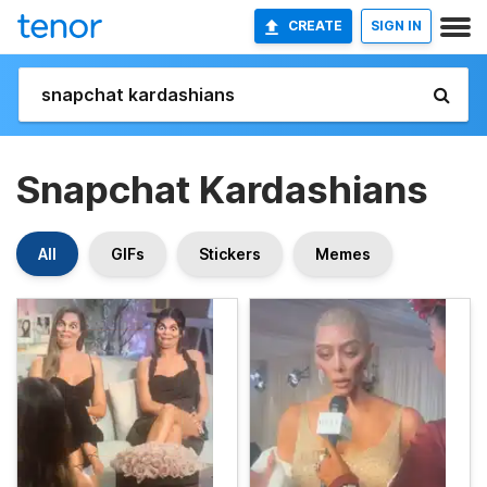
CREATE
SIGN IN
Snapchat Kardashians
All
GIFs
Stickers
Memes