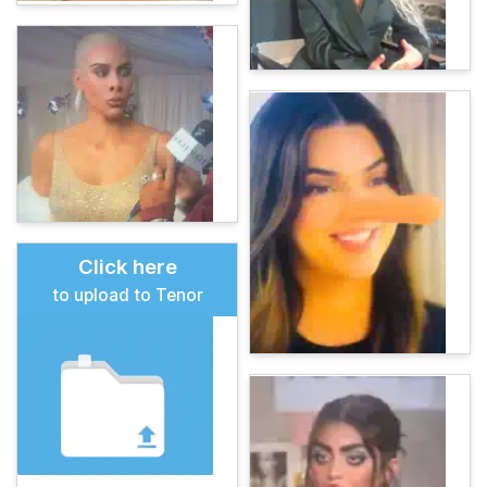
Click here
to upload to Tenor