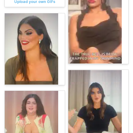
Upload your own GIFs