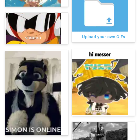
Upload your own GIFs