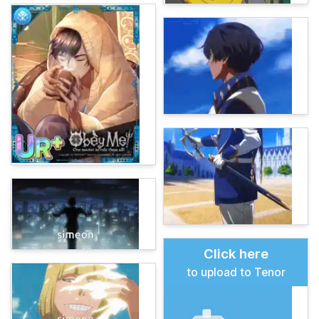
Click here
to upload to Tenor