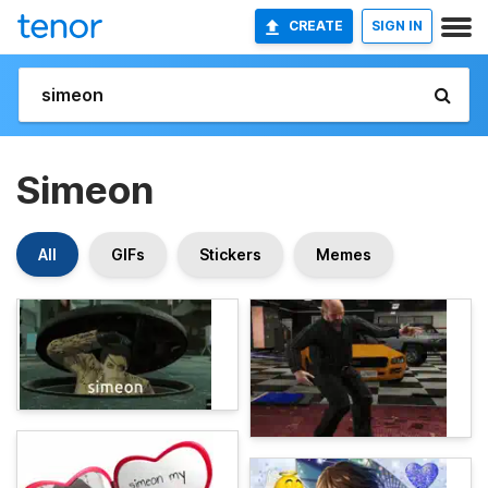
CREATE
SIGN IN
Simeon
All
GIFs
Stickers
Memes