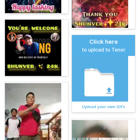
Click here
to upload to Tenor
Upload your own GIFs