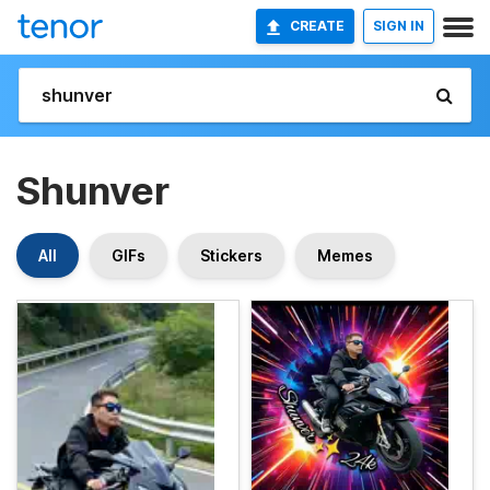
CREATE
SIGN IN
Shunver
All
GIFs
Stickers
Memes