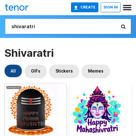
CREATE
SIGN IN
Shivaratri
All
GIFs
Stickers
Memes