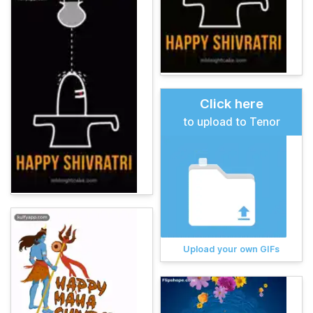
Click here
to upload to Tenor
Upload your own GIFs