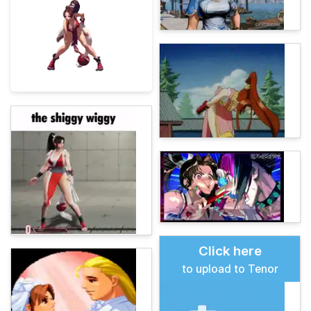
Click here
to upload to Tenor