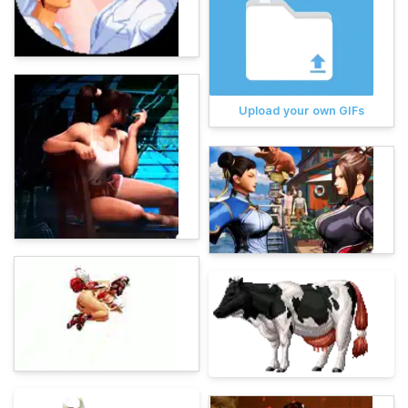
Upload your own GIFs