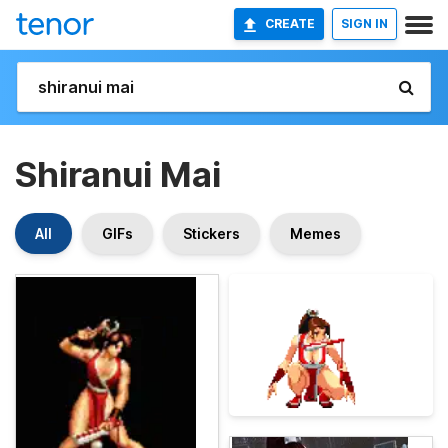
CREATE
SIGN IN
Shiranui Mai
All
GIFs
Stickers
Memes