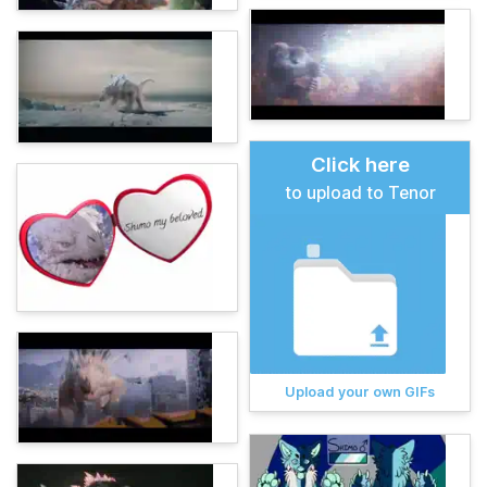
Click here
to upload to Tenor
Upload your own GIFs