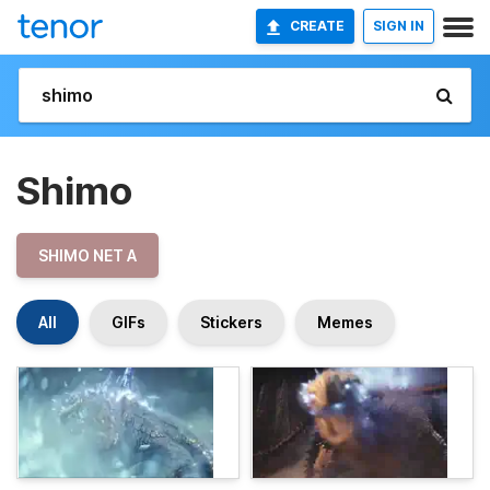
CREATE
SIGN IN
Shimo
SHIMO NET A
All
GIFs
Stickers
Memes