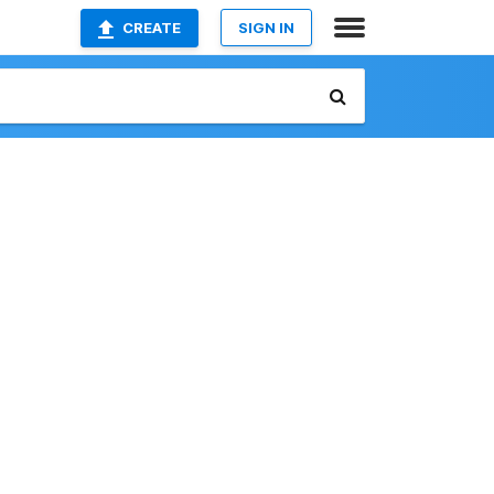
CREATE
SIGN IN