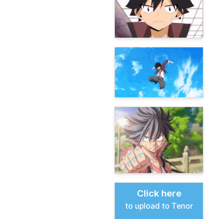
Click here
to upload to Tenor