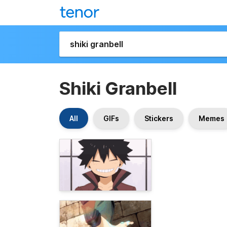
Shiki Granbell
All
GIFs
Stickers
Memes