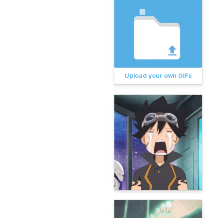
Upload your own GIFs