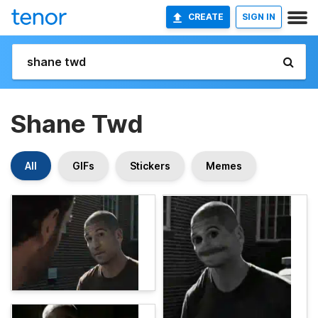
CREATE
SIGN IN
Shane Twd
All
GIFs
Stickers
Memes