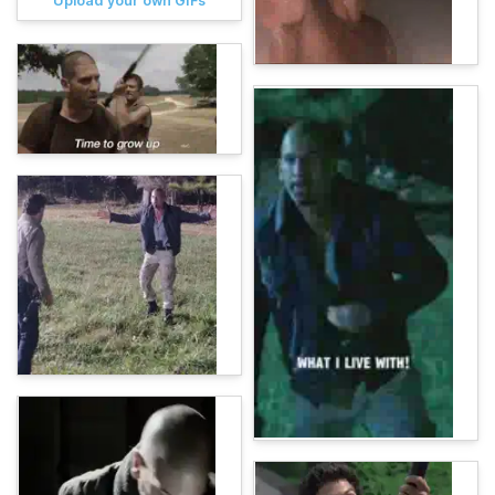
Upload your own GIFs