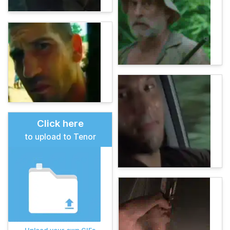
Click here
to upload to Tenor