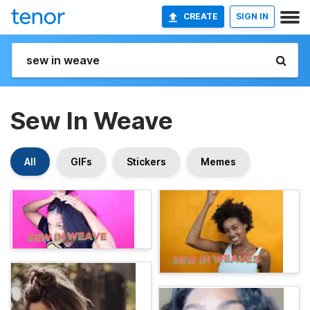
CREATE
SIGN IN
Sew In Weave
All
GIFs
Stickers
Memes