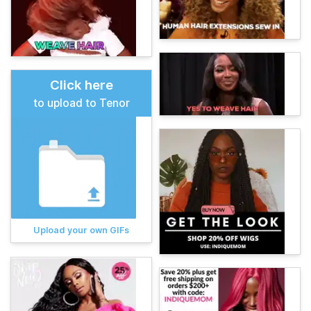
Click here
to upload to Tenor
Upload your own GIFs