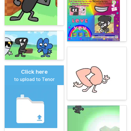
Click here
to upload to Tenor