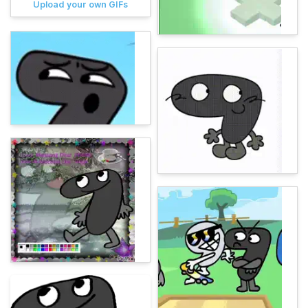
Upload your own GIFs