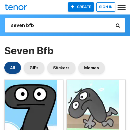
CREATE
SIGN IN
Seven Bfb
All
GIFs
Stickers
Memes