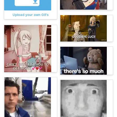
Upload your own GIFs