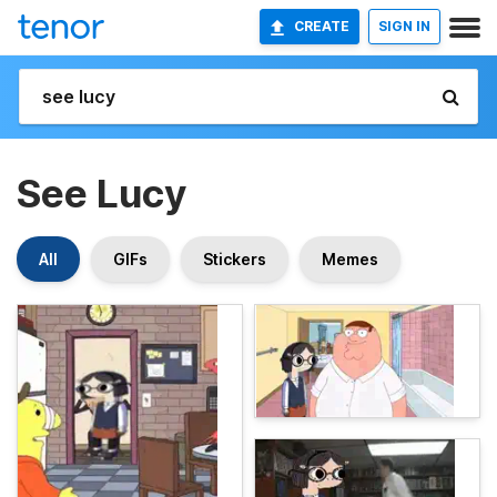
CREATE
SIGN IN
See Lucy
All
GIFs
Stickers
Memes