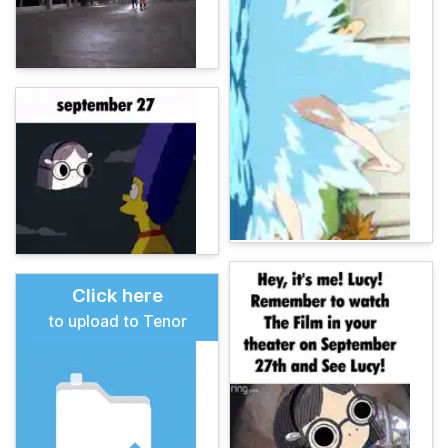
Click here
to upload to Tenor