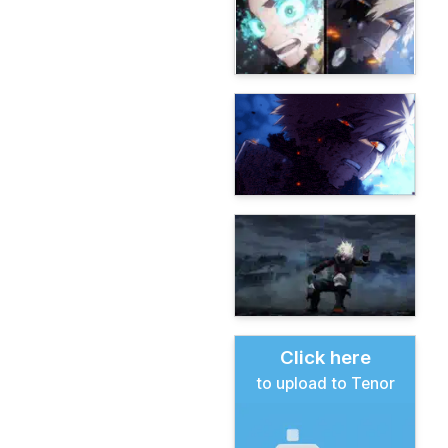
Click here
to upload to Tenor