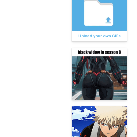
Upload your own GIFs