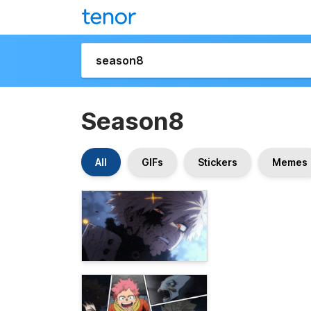
Season8
All
GIFs
Stickers
Memes