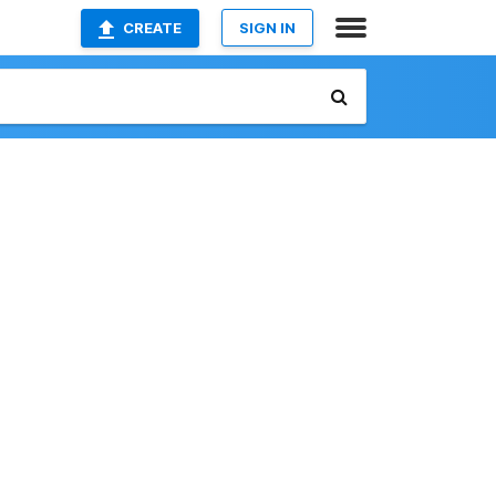
CREATE
SIGN IN