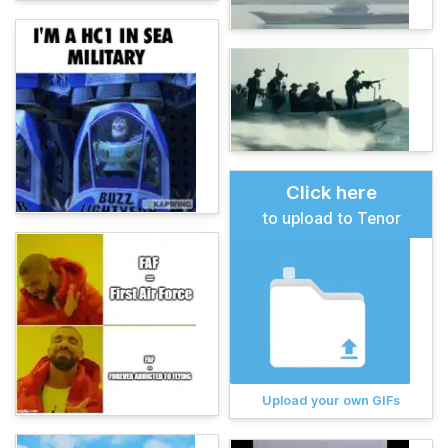
Click here
to upload to Tenor
Upload your own GIFs