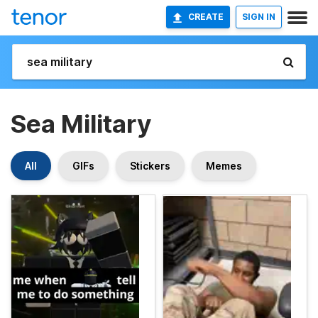
CREATE
SIGN IN
Sea Military
All
GIFs
Stickers
Memes