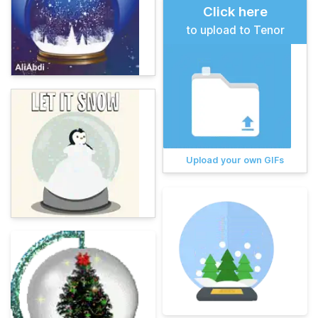
Click here
to upload to Tenor
Upload your own GIFs