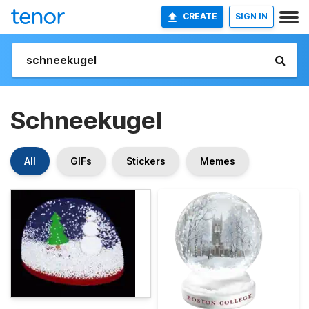
CREATE
SIGN IN
Schneekugel
All
GIFs
Stickers
Memes