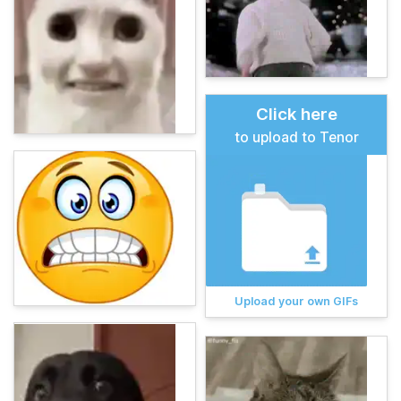
Click here
to upload to Tenor
Upload your own GIFs