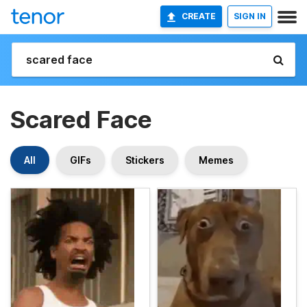
CREATE
SIGN IN
Scared Face
All
GIFs
Stickers
Memes