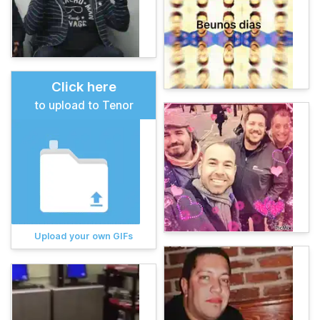
Click here
to upload to Tenor
Upload your own GIFs