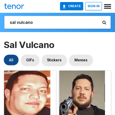
CREATE
SIGN IN
Sal Vulcano
All
GIFs
Stickers
Memes