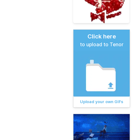
Click here
to upload to Tenor
Upload your own GIFs