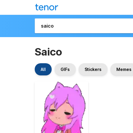
Saico
All
GIFs
Stickers
Memes