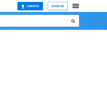
CREATE
SIGN IN