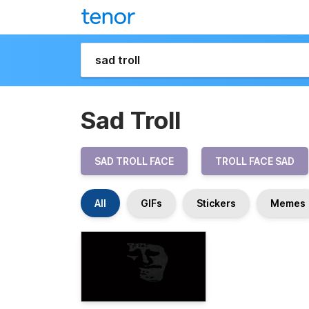
Sad Troll
SAD TROLL FACE
TROLL FACE SAD
All
GIFs
Stickers
Memes