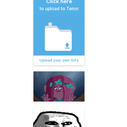
Click here
to upload to Tenor
Upload your own GIFs