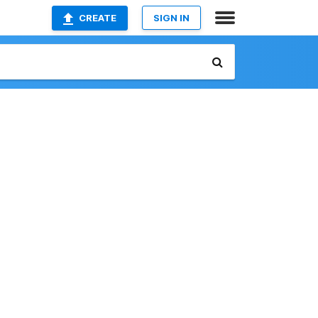
CREATE
SIGN IN