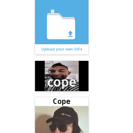
Upload your own GIFs