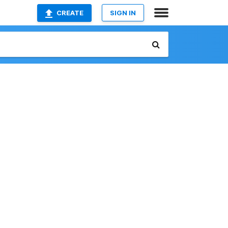
CREATE
SIGN IN