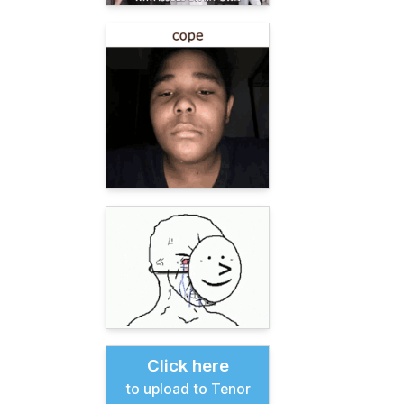
Click here
to upload to Tenor