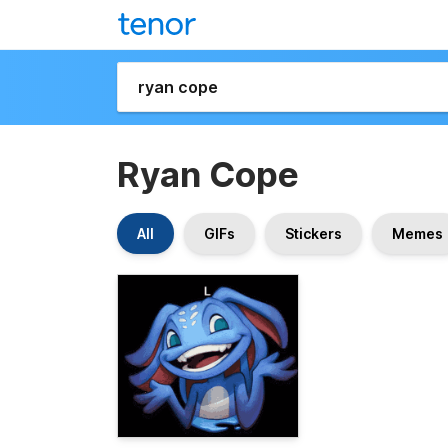
Ryan Cope
All
GIFs
Stickers
Memes