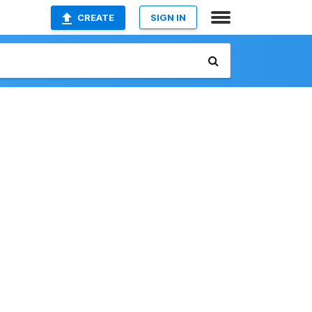
CREATE
SIGN IN