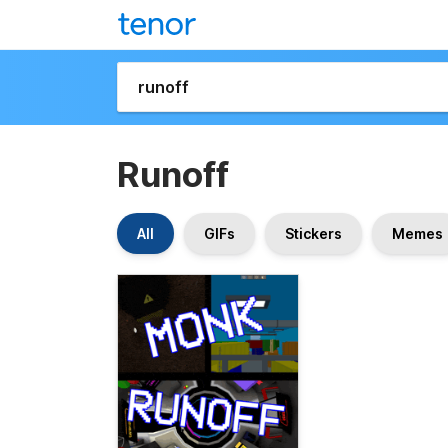
Runoff
All
GIFs
Stickers
Memes