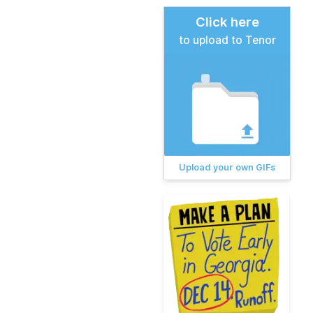
Click here
to upload to Tenor
Upload your own GIFs