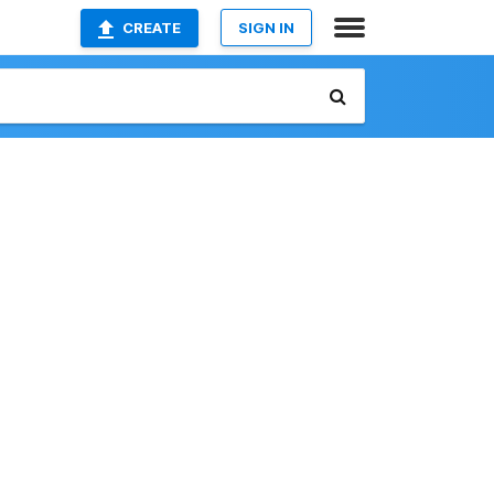
CREATE
SIGN IN