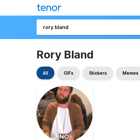
Rory Bland
All
GIFs
Stickers
Memes