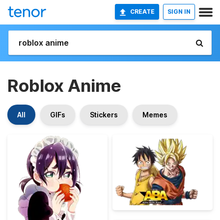
CREATE
SIGN IN
Roblox Anime
All
GIFs
Stickers
Memes