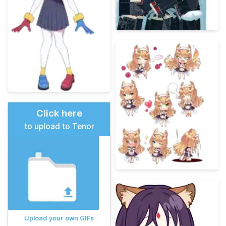
Click here
to upload to Tenor
Upload your own GIFs