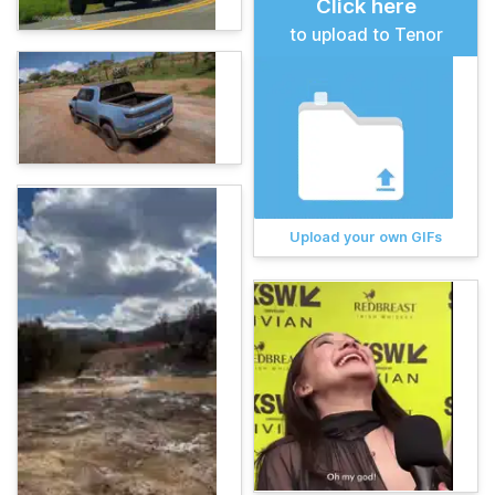
Click here
to upload to Tenor
Upload your own GIFs