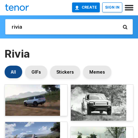
CREATE
SIGN IN
Rivia
All
GIFs
Stickers
Memes