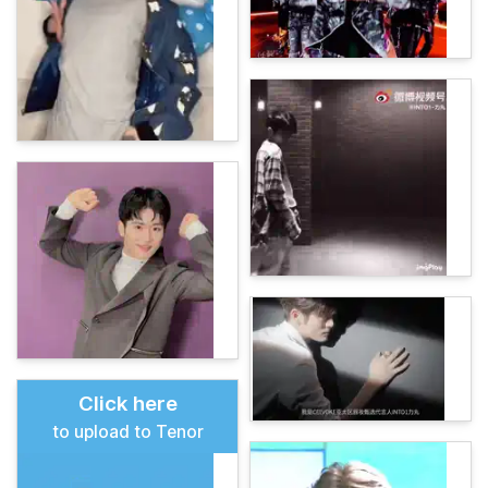
Click here
to upload to Tenor