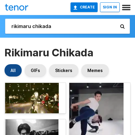
CREATE
SIGN IN
Rikimaru Chikada
All
GIFs
Stickers
Memes