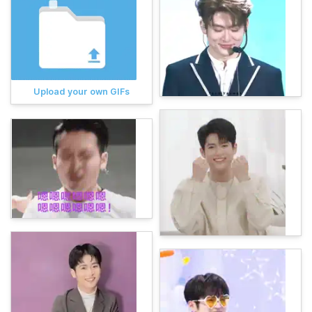
Upload your own GIFs