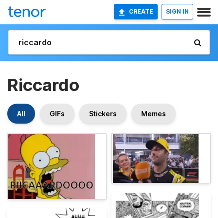
CREATE
SIGN IN
Riccardo
All
GIFs
Stickers
Memes