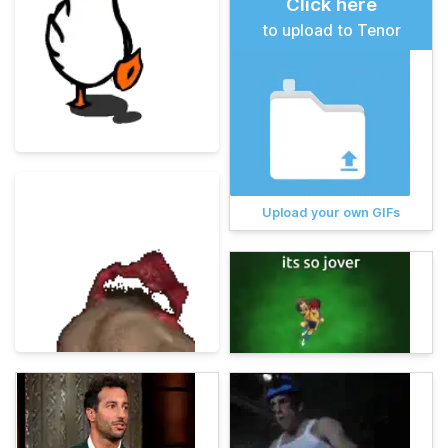
Click here
to upload to Tenor
Upload your own GIFs