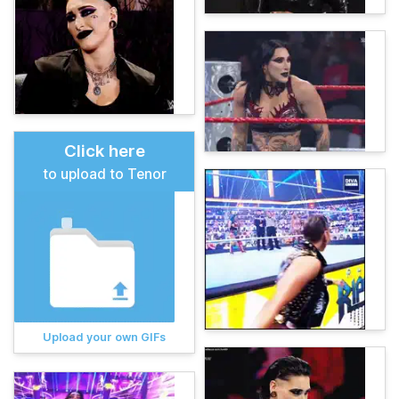
Click here
to upload to Tenor
Upload your own GIFs