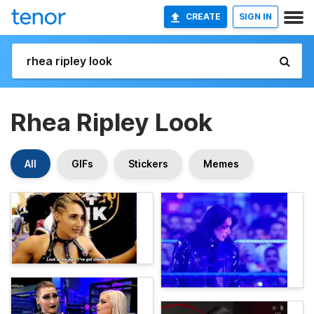
CREATE
SIGN IN
Rhea Ripley Look
All
GIFs
Stickers
Memes