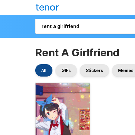
Rent A Girlfriend
All
GIFs
Stickers
Memes