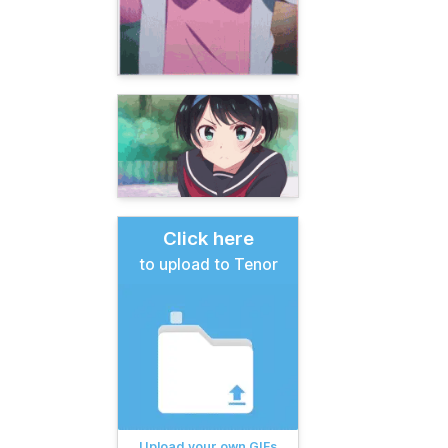
Click here
to upload to Tenor
Upload your own GIFs