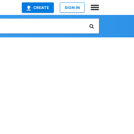
CREATE
SIGN IN