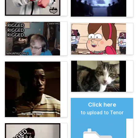
Click here
to upload to Tenor