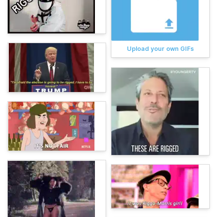
Upload your own GIFs