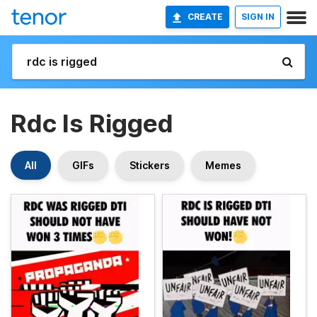
CREATE
SIGN IN
Rdc Is Rigged
All
GIFs
Stickers
Memes