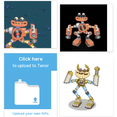
Click here
to upload to Tenor
Upload your own GIFs