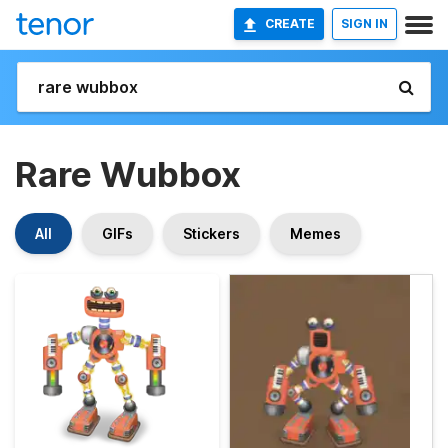
CREATE
SIGN IN
Rare Wubbox
All
GIFs
Stickers
Memes