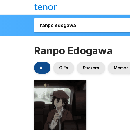
Ranpo Edogawa
All
GIFs
Stickers
Memes