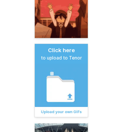
Click here
to upload to Tenor
Upload your own GIFs