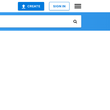
CREATE
SIGN IN