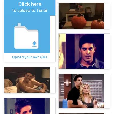
Click here
to upload to Tenor
Upload your own GIFs