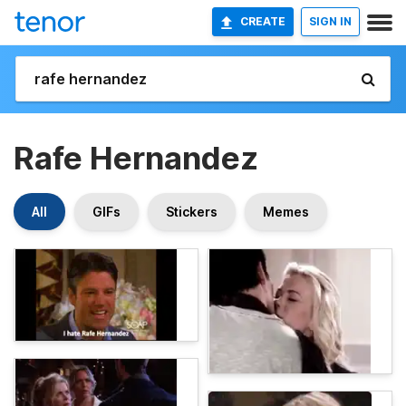
CREATE
SIGN IN
Rafe Hernandez
All
GIFs
Stickers
Memes