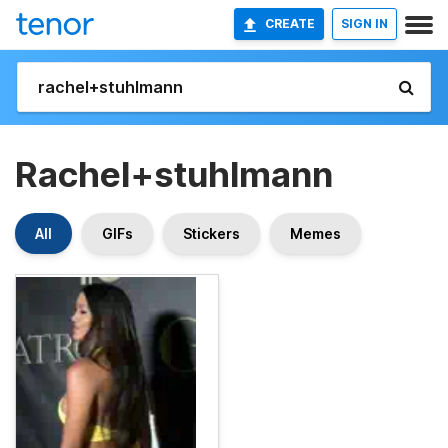
CREATE
SIGN IN
Rachel+stuhlmann
All
GIFs
Stickers
Memes