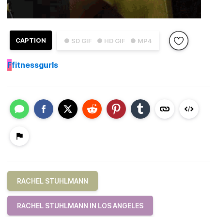
CAPTION
● SD GIF
● HD GIF
● MP4
F
fitnessgurls
RACHEL STUHLMANN
RACHEL STUHLMANN IN LOS ANGELES