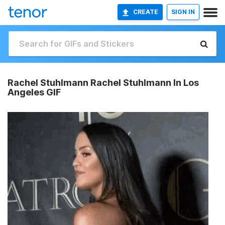
CREATE
SIGN IN
Rachel Stuhlmann Rachel Stuhlmann In Los
Angeles GIF