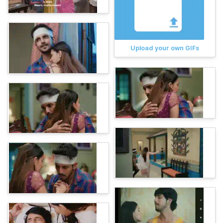
Upload your own GIFs