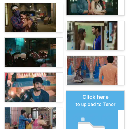
Click here
to upload to Tenor