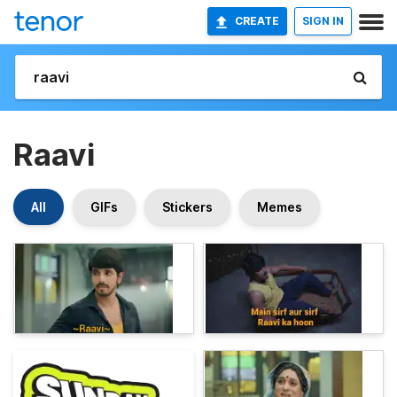
CREATE
SIGN IN
Raavi
All
GIFs
Stickers
Memes