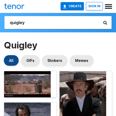
CREATE
SIGN IN
Quigley
All
GIFs
Stickers
Memes