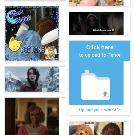
Click here
to upload to Tenor
Upload your own GIFs