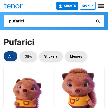
CREATE
SIGN IN
Pufarici
All
GIFs
Stickers
Memes