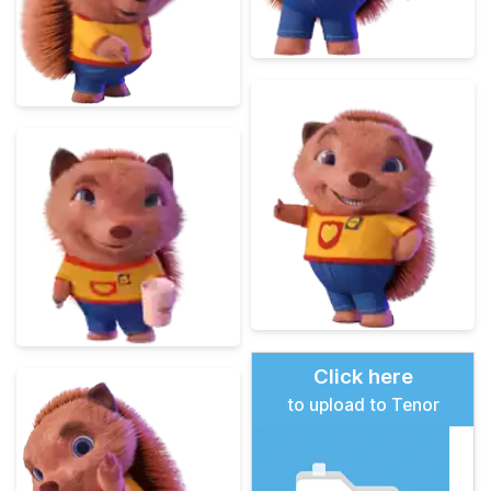
Click here
to upload to Tenor