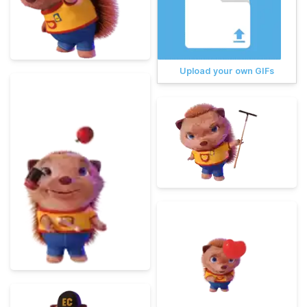
Upload your own GIFs