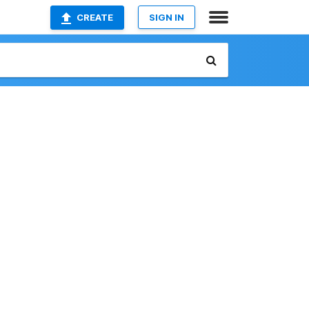
CREATE
SIGN IN