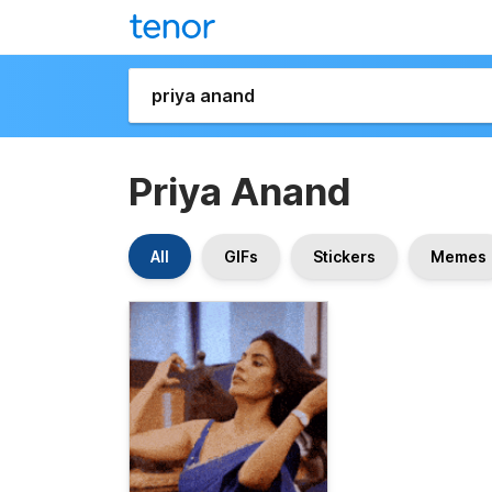
Priya Anand
All
GIFs
Stickers
Memes