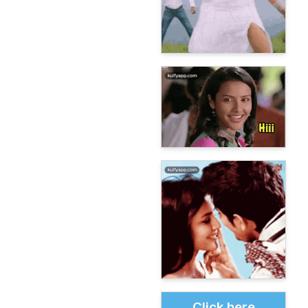
Click here