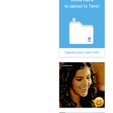
to upload to Tenor
Upload your own GIFs