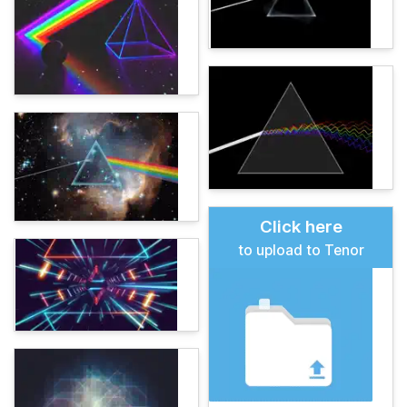
Click here
to upload to Tenor