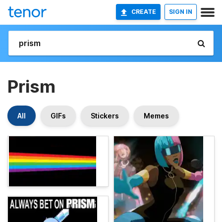
CREATE
SIGN IN
Prism
All
GIFs
Stickers
Memes