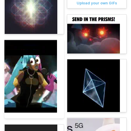
Upload your own GIFs