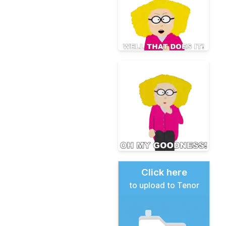
Click here
to upload to Tenor