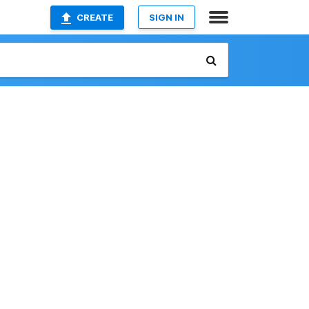
CREATE
SIGN IN