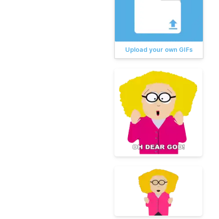
Upload your own GIFs