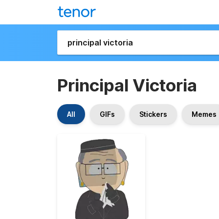
Principal Victoria
All
GIFs
Stickers
Memes