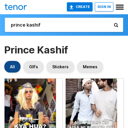
CREATE
SIGN IN
Prince Kashif
All
GIFs
Stickers
Memes