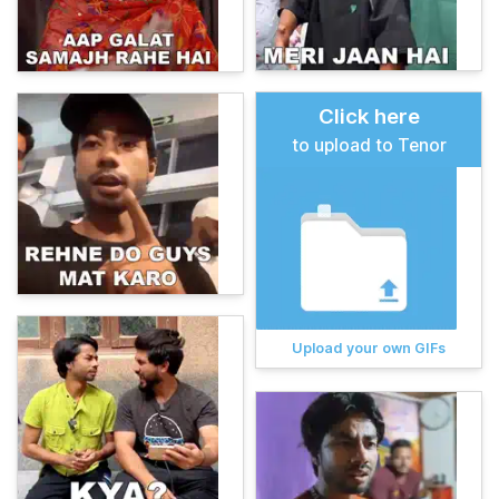
Click here
to upload to Tenor
Upload your own GIFs