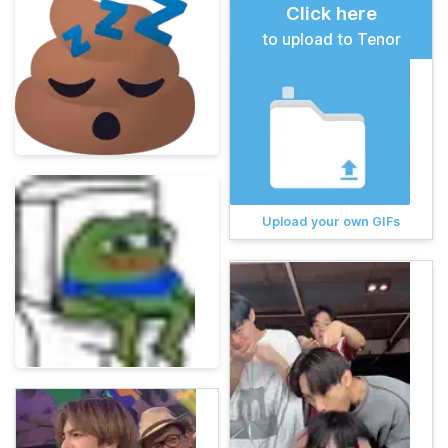
Click here
to upload to Tenor
Upload your own GIFs