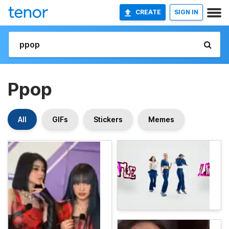
CREATE
SIGN IN
Ppop
All
GIFs
Stickers
Memes