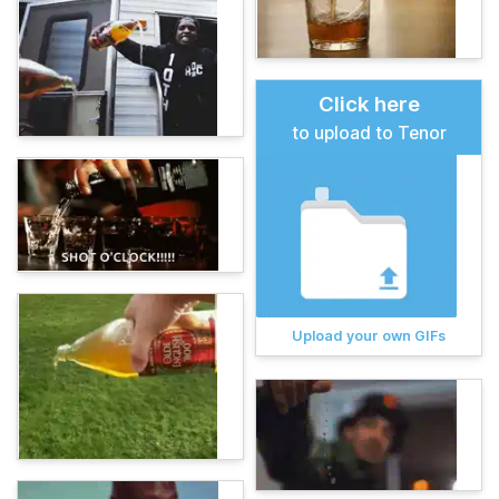
Click here
to upload to Tenor
Upload your own GIFs