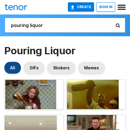
CREATE
SIGN IN
Pouring Liquor
All
GIFs
Stickers
Memes