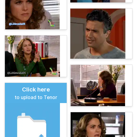
Click here
to upload to Tenor