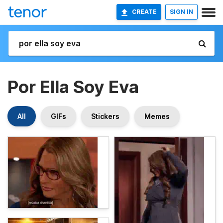
CREATE
SIGN IN
Por Ella Soy Eva
All
GIFs
Stickers
Memes