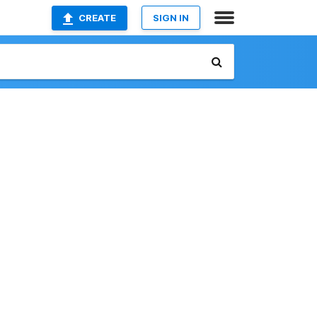
CREATE
SIGN IN