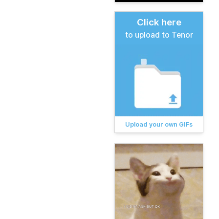
Click here
to upload to Tenor
Upload your own GIFs