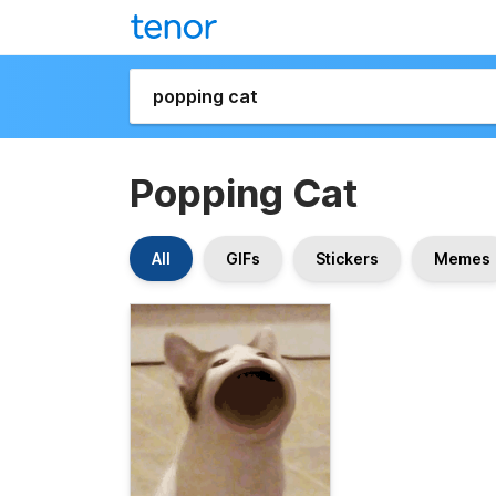
Popping Cat
All
GIFs
Stickers
Memes