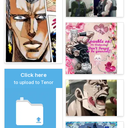
Click here
to upload to Tenor