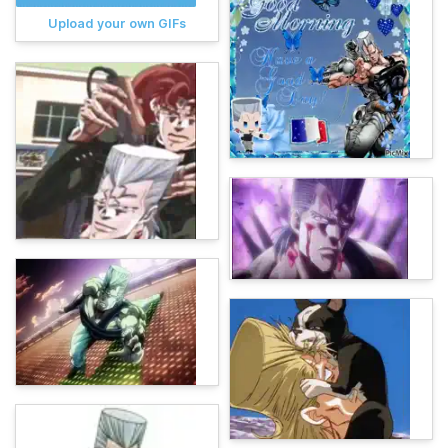
Upload your own GIFs