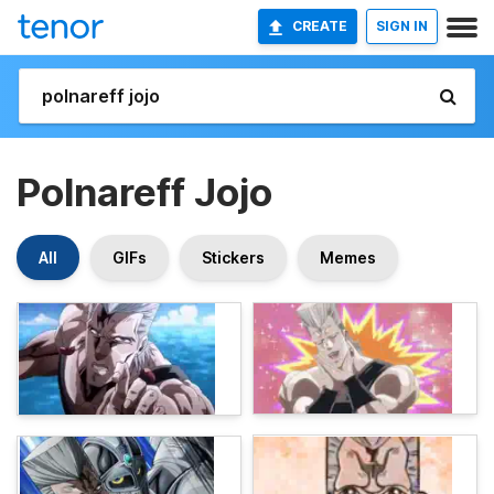
CREATE
SIGN IN
Polnareff Jojo
All
GIFs
Stickers
Memes