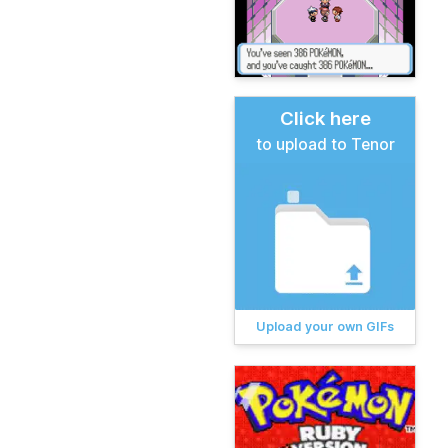
Click here
to upload to Tenor
Upload your own GIFs