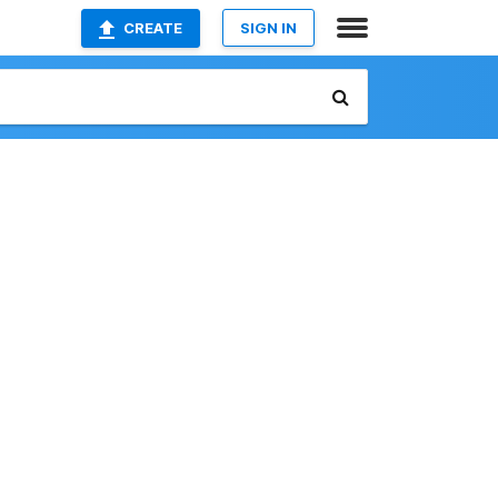
CREATE
SIGN IN