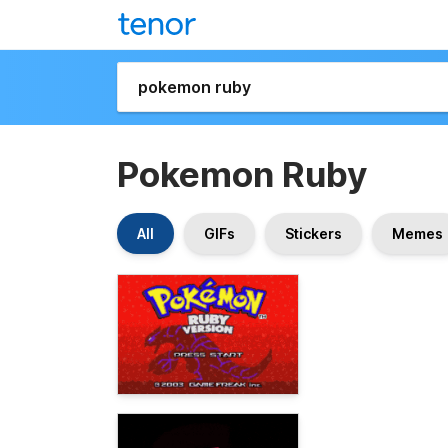
Pokemon Ruby
All
GIFs
Stickers
Memes