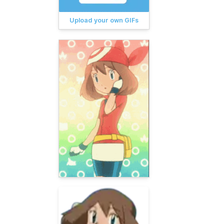
Upload your own GIFs