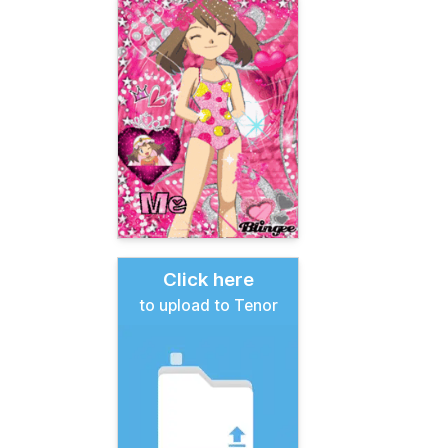
Click here
to upload to Tenor