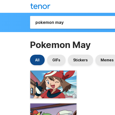
Pokemon May
All
GIFs
Stickers
Memes