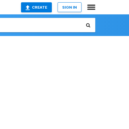
CREATE
SIGN IN