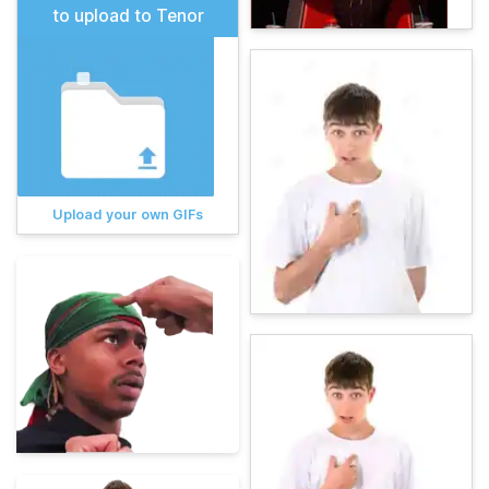
to upload to Tenor
Upload your own GIFs