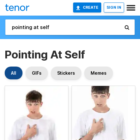
CREATE
SIGN IN
Pointing At Self
All
GIFs
Stickers
Memes