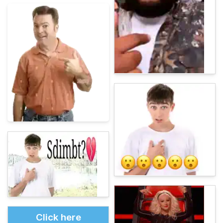
Click here