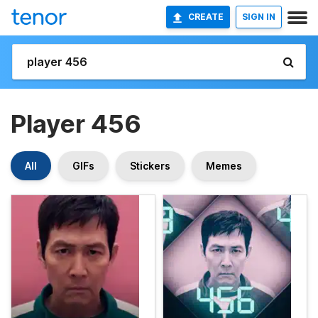
CREATE
SIGN IN
Player 456
All
GIFs
Stickers
Memes