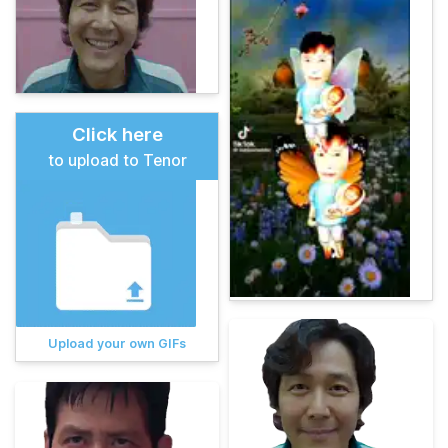
Click here
to upload to Tenor
Upload your own GIFs