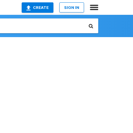
CREATE
SIGN IN