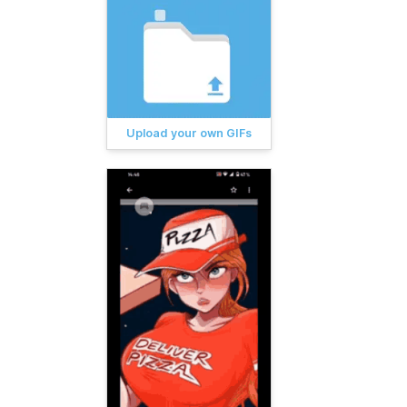
Upload your own GIFs