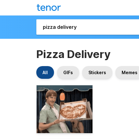
Pizza Delivery
All
GIFs
Stickers
Memes