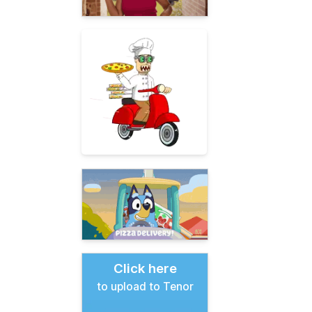
Click here
to upload to Tenor